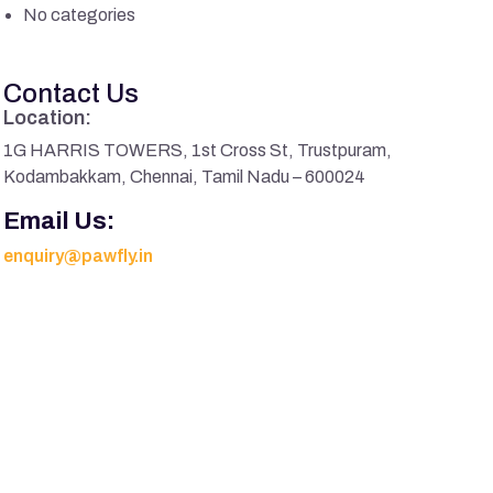
No categories
Contact Us
Location:
1G HARRIS TOWERS, 1st Cross St, Trustpuram,
Kodambakkam, Chennai, Tamil Nadu – 600024
Email Us:
enquiry@pawfly.in