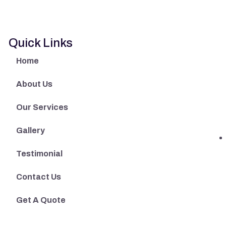
Quick Links
Home
About Us
Our Services
Gallery
Testimonial
Contact Us
Get A Quote