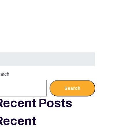
arch
Search
Recent Posts
Recent