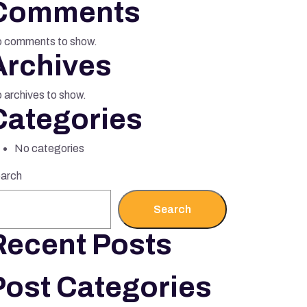
Comments
 comments to show.
Archives
 archives to show.
Categories
No categories
arch
Search
Recent Posts
Post Categories