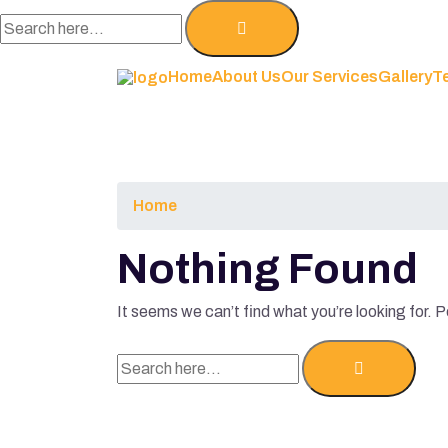
Home
About Us
Our Services
Gallery
T
Home
Nothing Found
It seems we can’t find what you’re looking for. 