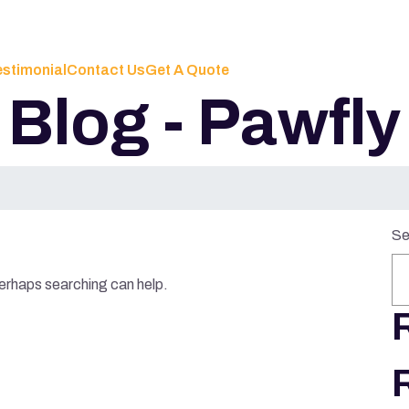
estimonial
Contact Us
Get A Quote
Blog - Pawfly
Se
Perhaps searching can help.