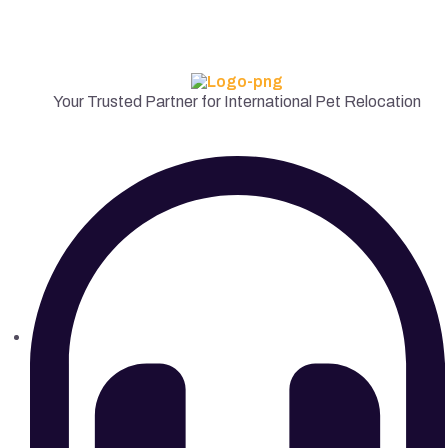
Your Trusted Partner for International Pet Relocation