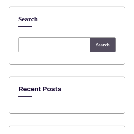
Search
Search
Recent Posts