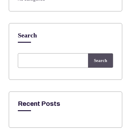
Search
Search
Recent Posts