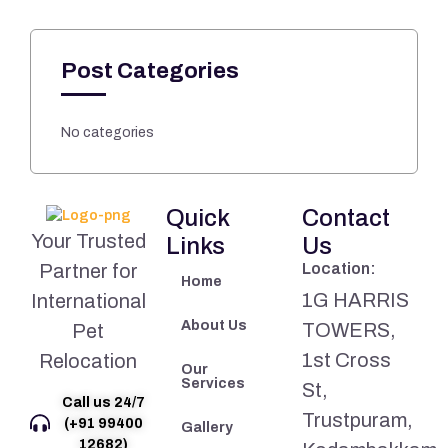
Post Categories
No categories
Quick
Contact
Your Trusted
Links
Us
Partner for
Location:
Home
1G HARRIS
International
About Us
TOWERS,
Pet
1st Cross
Relocation
Our
Services
St,
Call us 24/7
Trustpuram,
(+91 99400
Gallery
12682)