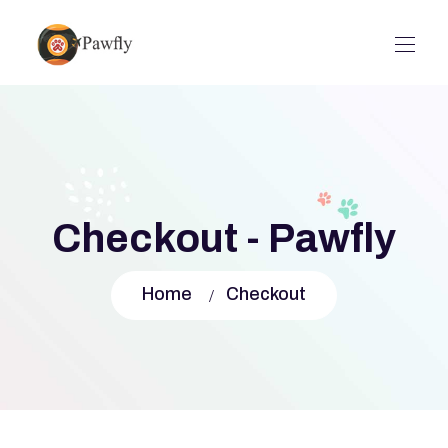
Checkout - Pawfly
Home
Checkout