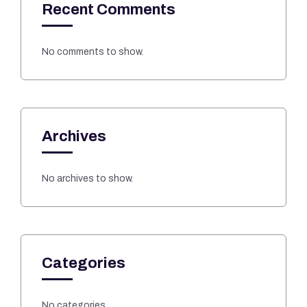
Recent Comments
No comments to show.
Archives
No archives to show.
Categories
No categories