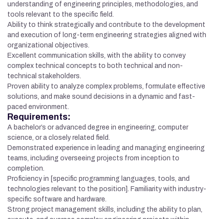
understanding of engineering principles, methodologies, and
tools relevant to the specific field.
Ability to think strategically and contribute to the development
and execution of long-term engineering strategies aligned with
organizational objectives.
Excellent communication skills, with the ability to convey
complex technical concepts to both technical and non-
technical stakeholders.
Proven ability to analyze complex problems, formulate effective
solutions, and make sound decisions in a dynamic and fast-
paced environment.
Requirements:
A bachelor’s or advanced degree in engineering, computer
science, or a closely related field.
Demonstrated experience in leading and managing engineering
teams, including overseeing projects from inception to
completion.
Proficiency in [specific programming languages, tools, and
technologies relevant to the position]. Familiarity with industry-
specific software and hardware.
Strong project management skills, including the ability to plan,