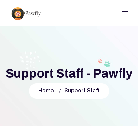
Support Staff - Pawfly
Home
Support Staff