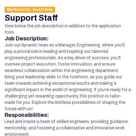
Melbourne, Australia
Support Staff
View below the job description in addition to the application
form.
Job Description:
Join our dynamic team as a Manager, Engineering, where you’ll
play a pivotal role in leading and inspiring our talented
engineering professionals. As a key driver of success, you’ll
oversee project execution, foster innovation, and ensure
seamless collaboration within the engineering department.
Bring your leadership skills to the forefront, as you guide our
team towards achieving exceptional results and making a
significant impact in the world of engineering. If you’re ready for a
challenging yet rewarding opportunity, this position is tailor-
made for you. Explore the limitless possibilities of shaping the
future with us!
Responsibilities:
Lead and inspire a team of skilled engineers, providing guidance,
mentorship, and fostering a collaborative and innovative work
environment.