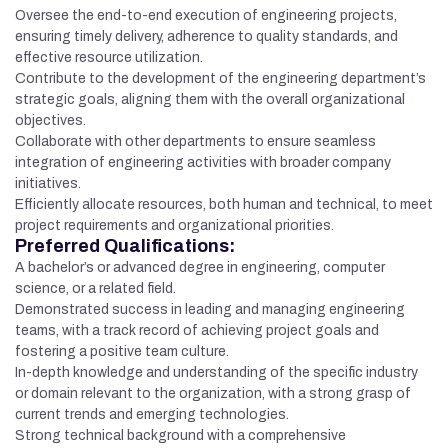
Oversee the end-to-end execution of engineering projects,
ensuring timely delivery, adherence to quality standards, and
effective resource utilization.
Contribute to the development of the engineering department’s
strategic goals, aligning them with the overall organizational
objectives.
Collaborate with other departments to ensure seamless
integration of engineering activities with broader company
initiatives.
Efficiently allocate resources, both human and technical, to meet
project requirements and organizational priorities.
Preferred Qualifications:
A bachelor’s or advanced degree in engineering, computer
science, or a related field.
Demonstrated success in leading and managing engineering
teams, with a track record of achieving project goals and
fostering a positive team culture.
In-depth knowledge and understanding of the specific industry
or domain relevant to the organization, with a strong grasp of
current trends and emerging technologies.
Strong technical background with a comprehensive