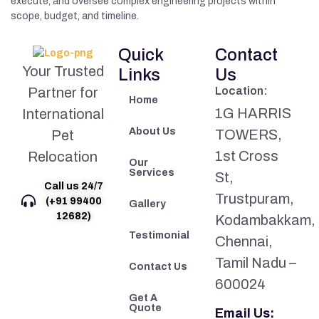
execute, and oversee complex engineering projects within
scope, budget, and timeline.
Quick
Contact
Your Trusted
Links
Us
Partner for
Location:
Home
1G HARRIS
International
About Us
TOWERS,
Pet
1st Cross
Relocation
Our
Services
St,
Call us 24/7
Trustpuram,
(+91 99400
Gallery
12682)
Kodambakkam,
Testimonial
Chennai,
Tamil Nadu –
Contact Us
600024
Get A
Quote
Email Us: